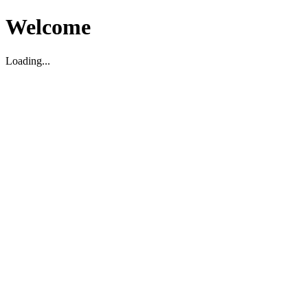
Welcome
Loading...