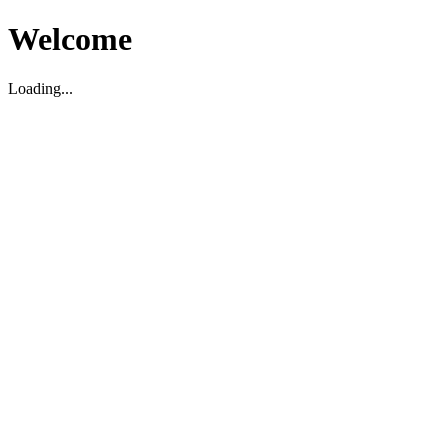
Welcome
Loading...