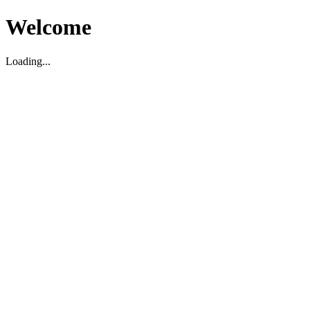
Welcome
Loading...