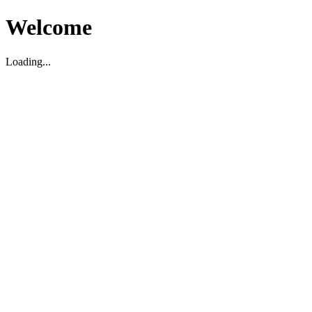
Welcome
Loading...